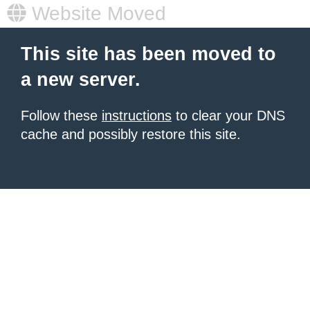
Website Moved
This site has been moved to
a new server.
Follow these
instructions
to clear your DNS
cache and possibly restore this site.